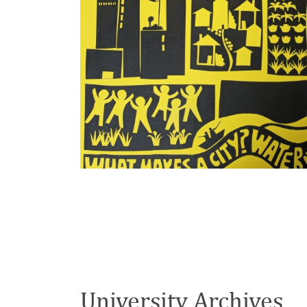
University Archives