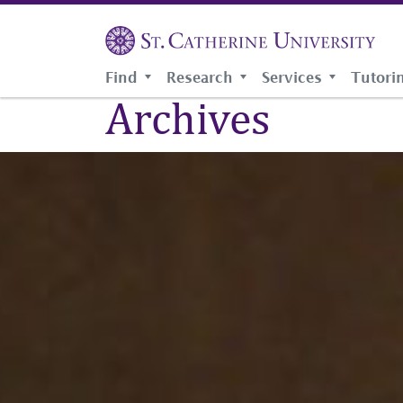
Skip
to
main
Breadcrumb
HOME
content
Find
Research
Services
Tutori
Archives