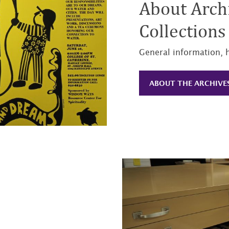
About Archi
Collections
General information, 
ABOUT THE ARCHIVE