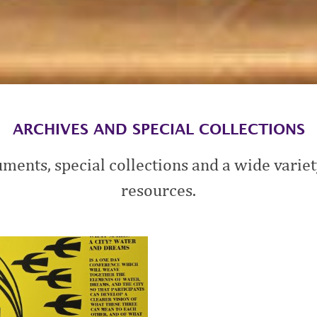
ARCHIVES AND SPECIAL COLLECTIONS
ments, special collections and a wide variety
resources.