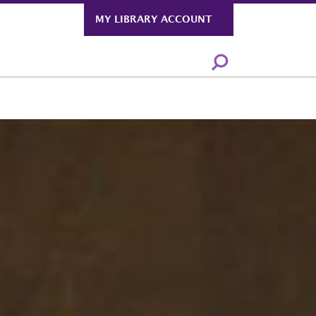
SECONDARY
MY LIBRARY ACCOUNT
NAVIGATION