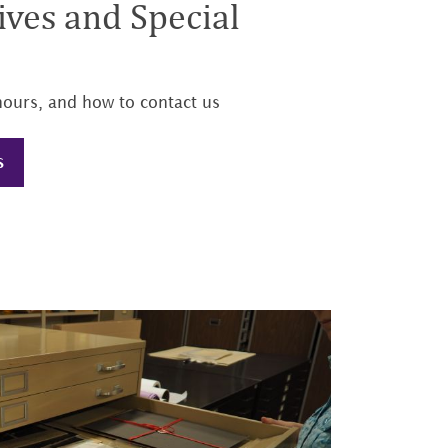
ves and Special
hours, and how to contact us
S