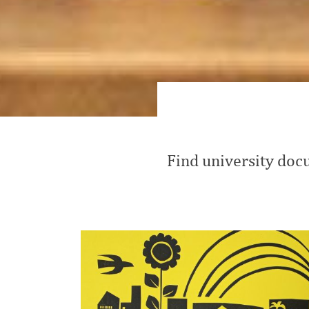
Find university docu