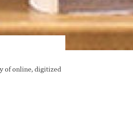
 of online, digitized