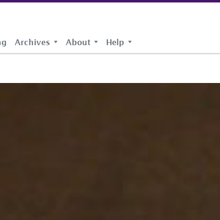
ng
Archives
About
Help