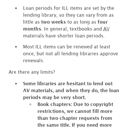
Loan periods for ILL items are set by the
lending library, so they can vary from as
little as
two weeks
to as long as
four
months
. In general, textbooks and
AV
materials have shorter loan periods.
Most ILL items can be renewed at least
once, but not all lending libraries approve
renewals.
Are there any limits?
Some libraries are hesitant to lend out
AV materials, and when they do, the loan
periods may be very short.
Book chapters: Due to copyright
restrictions, we cannot fill more
than two chapter requests from
the same title. If you need more