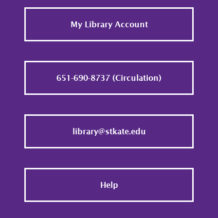
Footer
My Library Account
651-690-8737 (Circulation)
library@stkate.edu
Help