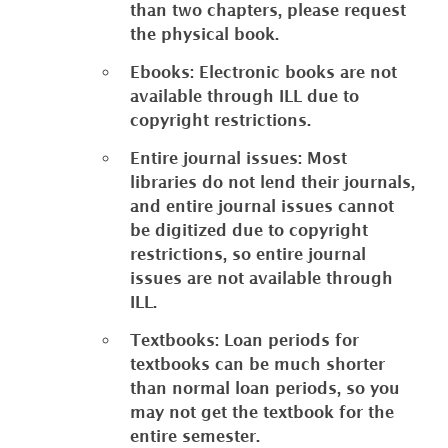
than two chapters, please request
the physical book.
Ebooks: Electronic books are not
available through ILL due to
copyright restrictions.
Entire journal issues: Most
libraries do not lend their journals,
and entire journal issues cannot
be digitized due to copyright
restrictions, so entire journal
issues are not available through
ILL.
Textbooks: Loan periods for
textbooks can be much shorter
than normal loan periods, so you
may not get the textbook for the
entire semester.