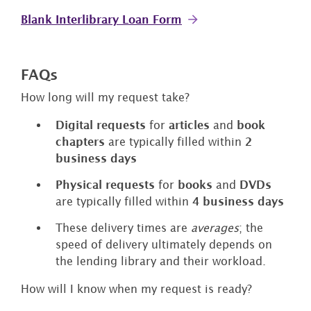
Blank Interlibrary Loan Form
FAQs
How long will my request take?
Digital requests
for
articles
and
book
chapters
are typically filled within
2
business days
Physical requests
for
books
and
DVDs
are typically filled within
4 business days
These delivery times are
averages
; the
speed of delivery ultimately depends on
the lending library and their workload.
How will I know when my request is ready?