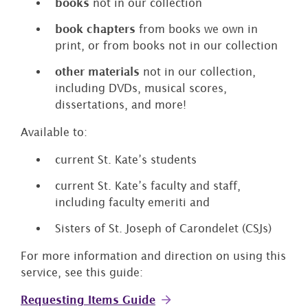
books
not in our collection
book chapters
from books we own in
print, or from books not in our collection
other materials
not in our collection,
including DVDs, musical scores,
dissertations, and more!
Available to:
current St. Kate’s students
current St. Kate’s faculty and staff,
including faculty emeriti and
Sisters of St. Joseph of Carondelet (CSJs)
For more information and direction on using this
service, see this guide:
Requesting Items Guide