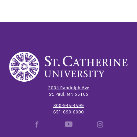
2004 Randolph Ave
St. Paul, MN 55105
800-945-4599
651-690-6000