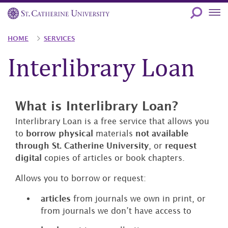
Skip
to
main
Breadcrumb
HOME
SERVICES
content
Interlibrary Loan
What is Interlibrary Loan?
Interlibrary Loan is a free service that allows you
to
borrow
physical
materials
not available
through St. Catherine University
, or
request
digital
copies of articles or book chapters.
Allows you to borrow or request:
articles
from journals we own in print, or
from journals we don’t have access to