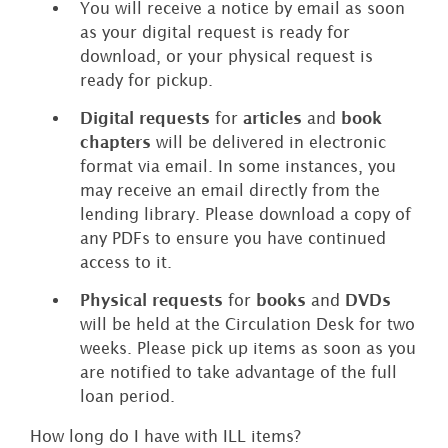
You will receive a notice by email as soon
as your digital request is ready for
download, or your physical request is
ready for pickup.
Digital requests
for
articles
and
book
chapters
will be delivered in electronic
format via email. In some instances, you
may receive an email directly from the
lending library. Please download a copy of
any PDFs to ensure you have continued
access to it.
Physical requests
for
books
and
DVDs
will be held at the Circulation Desk for two
weeks. Please pick up items as soon as you
are notified to take advantage of the full
loan period.
How long do I have with ILL items?