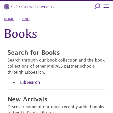
Skip
to
main
Breadcrumb
HOME
FIND
content
Books
Search for Books
Search through our book collection and the book
collections of other MnPALS partner schools
through LibSearch.
LibSearch
New Arrivals
Discover some of our most recently added books
to the St. Kate's Library!