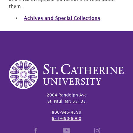
them.
Achives and Special Collections
2004 Randolph Ave
St. Paul, MN 55105
800-945-4599
651-690-6000