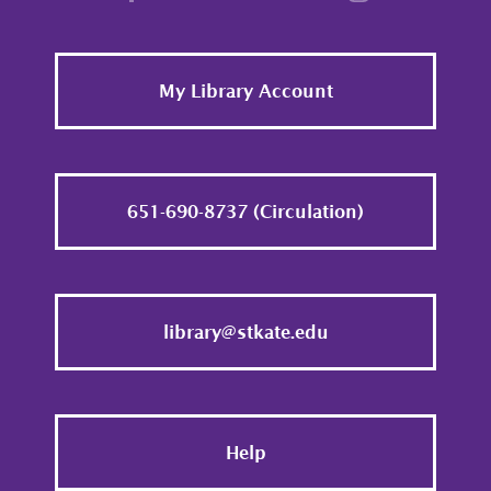
Footer
My Library Account
651-690-8737 (Circulation)
library@stkate.edu
Help