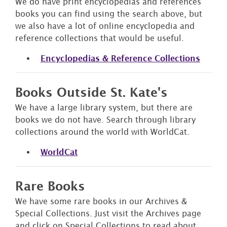
We do have print encyclopedias and references
books you can find using the search above, but
we also have a lot of online encyclopedia and
reference collections that would be useful.
Encyclopedias & Reference Collections
Books Outside St. Kate's
We have a large library system, but there are
books we do not have. Search through library
collections around the world with WorldCat.
WorldCat
Rare Books
We have some rare books in our Archives &
Special Collections. Just visit the Archives page
and click on Special Collections to read about