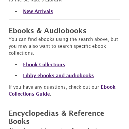
New Arrivals
Ebooks & Audiobooks
You can find ebooks using the search above, but
you may also want to search specific ebook
collections.
Eb
ook Collections
Libby ebooks and audiobooks
If you have any questions, check out our
Ebook
Collections Guide
.
Encyclopedias & Reference
Books