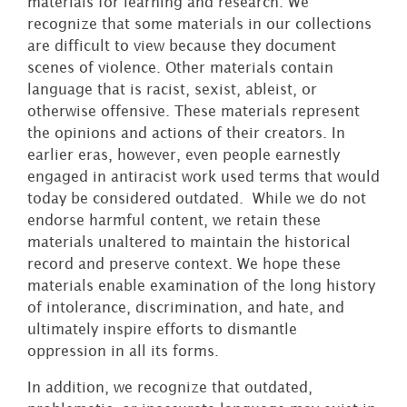
materials for learning and research. We
recognize that some materials in our collections
are difficult to view because they document
scenes of violence. Other materials contain
language that is racist, sexist, ableist, or
otherwise offensive. These materials represent
the opinions and actions of their creators. In
earlier eras, however, even people earnestly
engaged in antiracist work used terms that would
today be considered outdated. While we do not
endorse harmful content, we retain these
materials unaltered to maintain the historical
record and preserve context. We hope these
materials enable examination of the long history
of intolerance, discrimination, and hate, and
ultimately inspire efforts to dismantle
oppression in all its forms.
In addition, we recognize that outdated,