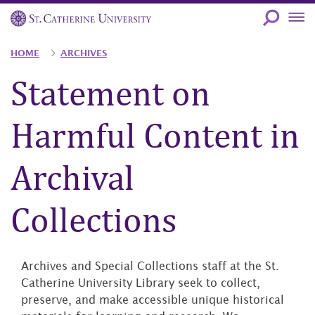
Skip
to
main
Breadcrumb
HOME
ARCHIVES
content
Statement on
Harmful Content in
Archival
Collections
Archives and Special Collections staff at the St.
Catherine University Library seek to collect,
preserve, and make accessible unique historical