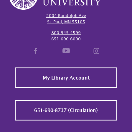
2004 Randolph Ave
St. Paul, MN 55105
800-945-4599
651-690-6000
Footer
My Library Account
651-690-8737 (Circulation)