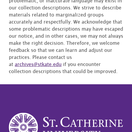
problematic, or inaccurate language may exist in
our collection descriptions. We strive to describe
materials related to marginalized groups
accurately and respectfully. We acknowledge that
some problematic descriptions may have escaped
our notice, and in other cases, we may not always
make the right decision. Therefore, we welcome
feedback so that we can learn and adjust our
practices. Please contact us
at
archives@stkate.edu
if you encounter
collection descriptions that could be improved.