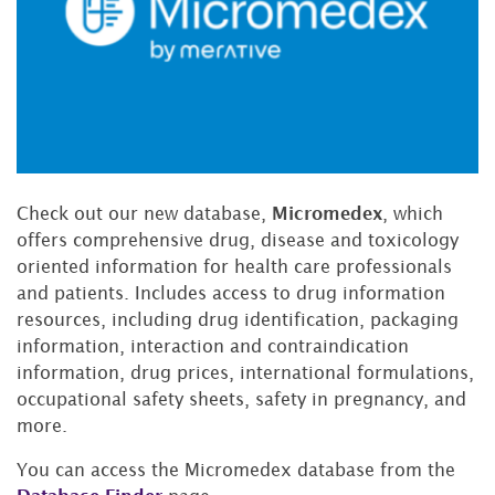
Check out our new database,
Micromedex
,
which
offers comprehensive drug, disease and toxicology
oriented information for health care professionals
and patients. Includes access to drug information
resources, including drug identification, packaging
information, interaction and contraindication
information, drug prices, international formulations,
occupational safety sheets, safety in pregnancy, and
more.
You can access the Micromedex database from the