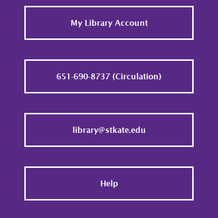
Footer
My Library Account
651-690-8737 (Circulation)
library@stkate.edu
Help