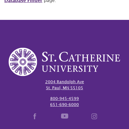
Database Finder
page.
2004 Randolph Ave
St. Paul, MN 55105
800-945-4599
651-690-6000