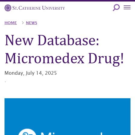
Skip
to
main
Breadcrumb
HOME
NEWS
content
New Database:
Micromedex Drug!
Monday, July 14, 2025
.