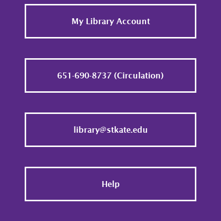
Footer
My Library Account
651-690-8737 (Circulation)
library@stkate.edu
Help