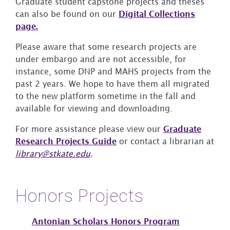
Graduate student capstone projects and theses
can also be found on our
Digital Collections
page.
Please aware that some research projects are
under embargo and are not accessible, for
instance, some DNP and MAHS projects from the
past 2 years. We hope to have them all migrated
to the new platform sometime in the fall and
available for viewing and downloading.
For more assistance please view our
Graduate
Research Projects Guide
or contact a librarian at
library@stkate.edu
.
Honors Projects
Antonian Scholars Honors Program