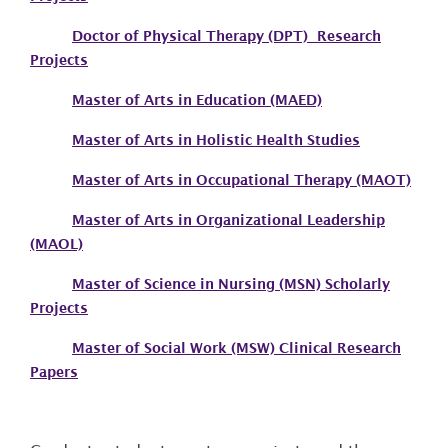
Doctor of Physical Therapy (DPT) Research
Projects
Master of Arts in Education (MAED)
Master of Arts in Holistic Health Studies
Master of Arts in Occupational Therapy (MAOT)
Master of Arts in Organizational Leadership
(MAOL)
Master of Science in Nursing (MSN) Scholarly
Projects
Master of Social Work (MSW) Clinical Research
Papers