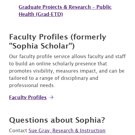
Graduate Projects & Research – Public
Health (Grad-ETD)
Faculty Profiles (formerly
"Sophia Scholar")
Our faculty profile service allows faculty and staff
to build an online scholarly presence that
promotes visibility, measures impact, and can be
tailored to a range of disciplinary and
professional needs.
Faculty Profiles
Questions about Sophia?
Contact
Sue Gray, Research & Instruction