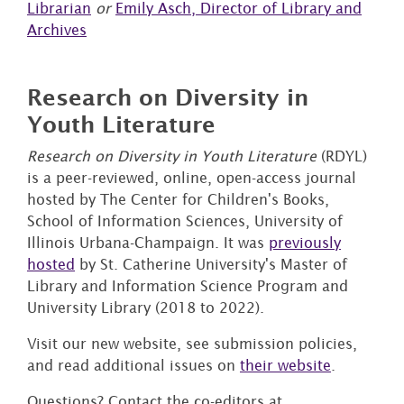
Librarian
or
Emily Asch, Director of Library and
Archives
Research on Diversity in
Youth Literature
Research on Diversity in Youth Literature
(RDYL)
is a peer-reviewed, online, open-access journal
hosted by The Center for Children's Books,
School of Information Sciences, University of
Illinois Urbana-Champaign. It was
previously
hosted
by St. Catherine University's Master of
Library and Information Science Program and
University Library (2018 to 2022).
Visit our new website, see submission policies,
and read additional issues on
their website
.
Questions? Contact the co-editors at