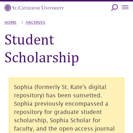
Skip
to
main
Breadcrumb
HOME
ARCHIVES
content
Student
Scholarship
Sophia (formerly St. Kate's digital
repository) has been sunsetted.
Sophia previously encompassed a
repository for graduate student
scholarship, Sophia Scholar for
faculty, and the open-access journal