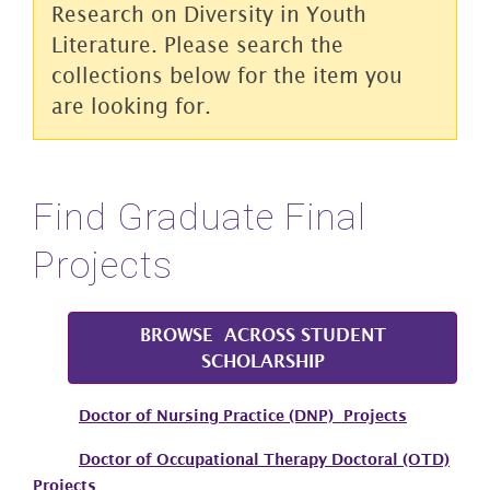
Research on Diversity in Youth
Literature. Please search the
collections below for the item you
are looking for.
Find Graduate Final
Projects
BROWSE ACROSS STUDENT
SCHOLARSHIP
Doctor of Nursing Practice (DNP) Projects
Doctor of Occupational Therapy Doctoral (OTD)
Projects