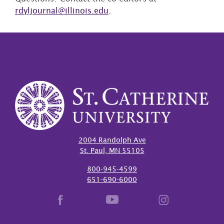
rdyljournal@illinois.edu
.
2004 Randolph Ave
St. Paul, MN 55105
800-945-4599
651-690-6000